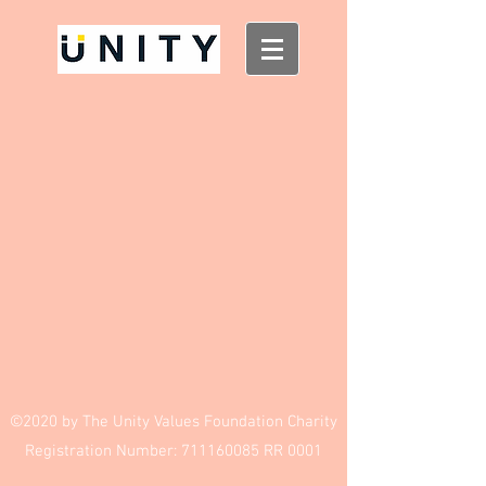
Small Charity Campaign Design
$100.00
My Account
Track Orders
Shopping Bag
Display prices in:
USD
©2020 by The Unity Values Foundation Charity
Registration Number:
711160085
RR 0001