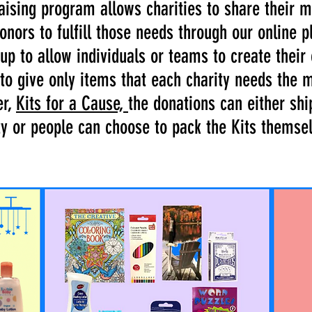
raising program allows charities to share their 
onors to fulfill those needs through our online p
up to allow individuals or teams to create thei
 to give only items that each charity needs the 
er,
Kits for a Cause,
the donations can either ship
ty or people can choose to pack the Kits themse