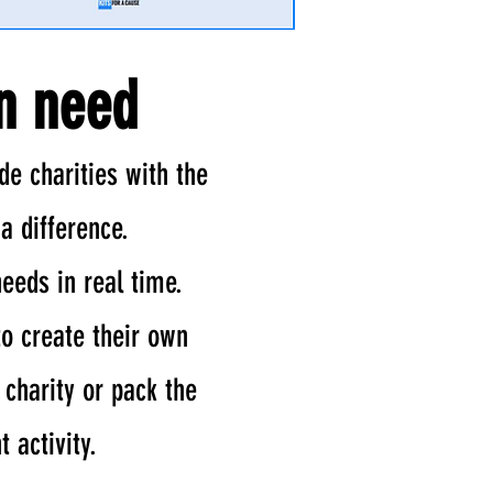
in need
de charities with the
a difference.
needs in real time.
to create their own
 charity or pack the
 activity.