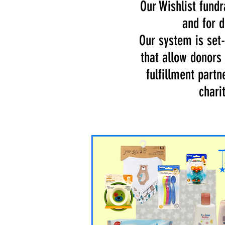
Our Wishlist fund
and for d
Our system is set-
that allow donors
fulfillment partn
chari