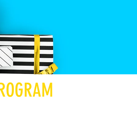
 PROGRAM