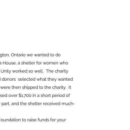
ngton, Ontario we wanted to do
ra House, a shelter for women who
 Unity worked so well. The charity
and donors selected what they wanted
 were then shipped to the charity. It
sed over $1,700 in a short period of
 part, and the shelter received much-
oundation to raise funds for your