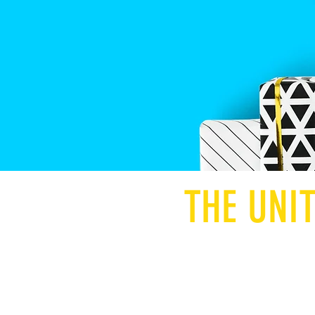
THE UNI