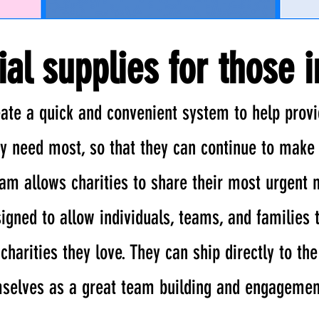
ial supplies for those 
ate a quick and convenient system to help provi
ey need most, so that they can continue to make 
ram allows charities to share their most urgent 
igned to allow individuals, teams, and families 
harities they love. They can ship directly to the
mselves as a great team building and engagement