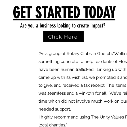
GET STARTED TODAY
Are you a business looking to create impact?
Click Here
"As a group of Rotary Clubs in Guelph/Welli
something concrete to help residents of Elo
have been human trafficked. Linking up with
came up with its wish list, we promoted it 
to give, and received a tax receipt. The items
was seamless and a win-win for all. We’ve rai
time which did not involve much work on our
needed support.
I highly recommend using The Unity Values F
local charities."