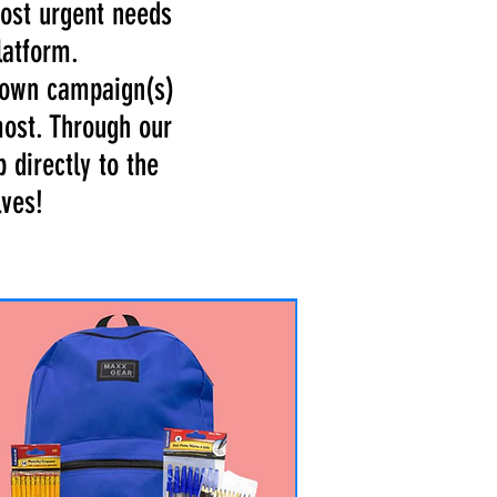
most urgent needs
latform.
r own campaign(s)
most. Through our
 directly to the
lves!