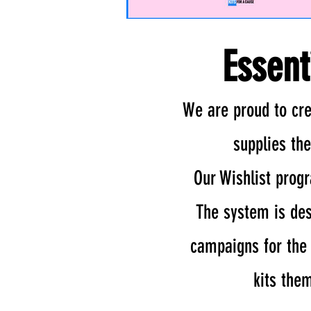
Essent
We are proud to cre
supplies th
Our Wishlist prog
The system is des
campaigns for the c
kits the