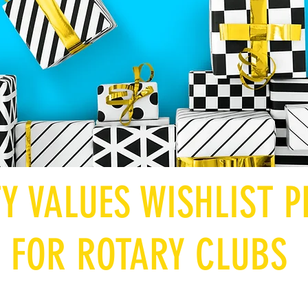
TY VALUES WISHLIST
FOR ROTARY CLUBS